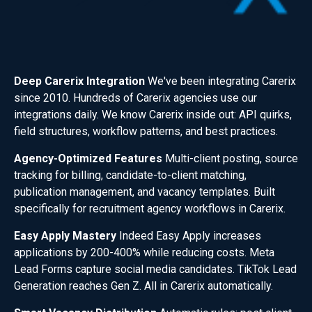
Deep Carerix Integration
We've been integrating Carerix
since 2010. Hundreds of Carerix agencies use our
integrations daily. We know Carerix inside out: API quirks,
field structures, workflow patterns, and best practices.
Agency-Optimized Features
Multi-client posting, source
tracking for billing, candidate-to-client matching,
publication management, and vacancy templates. Built
specifically for recruitment agency workflows in Carerix.
Easy Apply Mastery
Indeed Easy Apply increases
applications by 200-400% while reducing costs. Meta
Lead Forms capture social media candidates. TikTok Lead
Generation reaches Gen Z. All in Carerix automatically.