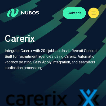
Contact
Carerix
Integrate Carerix with 20+ jobboards via Recruit Connect.
Built for recruitment agencies using Carerix. Automatic
vacancy posting, Easy Apply integration, and seamless
application processing.