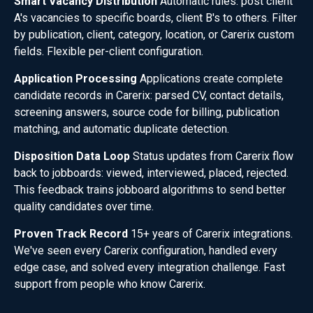
Smart Vacancy Distribution
Automatic rules: post client
A's vacancies to specific boards, client B's to others. Filter
by publication, client, category, location, or Carerix custom
fields. Flexible per-client configuration.
Application Processing
Applications create complete
candidate records in Carerix: parsed CV, contact details,
screening answers, source code for billing, publication
matching, and automatic duplicate detection.
Disposition Data Loop
Status updates from Carerix flow
back to jobboards: viewed, interviewed, placed, rejected.
This feedback trains jobboard algorithms to send better
quality candidates over time.
Proven Track Record
15+ years of Carerix integrations.
We've seen every Carerix configuration, handled every
edge case, and solved every integration challenge. Fast
support from people who know Carerix.