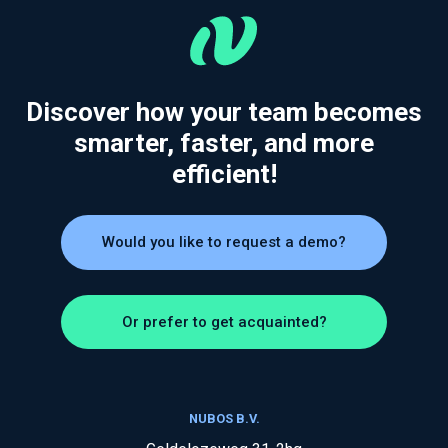
Discover how your team becomes
smarter, faster, and more
efficient!
Would you like to request a demo?
Or prefer to get acquainted?
NUBOS B.V.