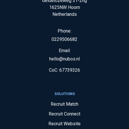
Geldelozeweg 31-2hg
1625NW
Hoorn
Netherlands
Phone:
0229506682
Email:
hello@nubos.nl
CoC:
67739326
SOLUTIONS
Recruit Match
Recruit Connect
Recruit Website