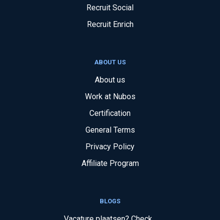
Recruit Social
Recruit Enrich
ABOUT US
About us
Work at Nubos
Certification
General Terms
Privacy Policy
Affiliate Program
BLOGS
Vacature plaatsen? Check...