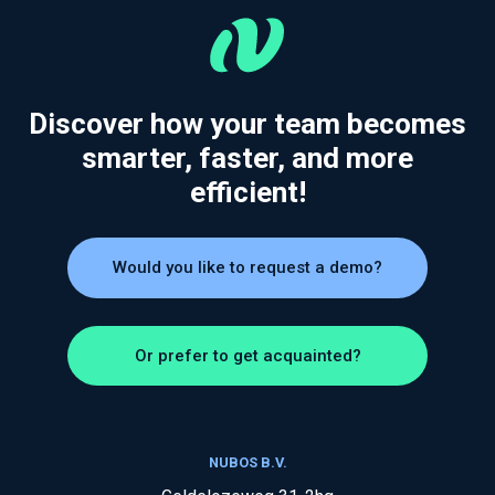
Discover how your team becomes
smarter, faster, and more
efficient!
Would you like to request a demo?
Or prefer to get acquainted?
NUBOS B.V.