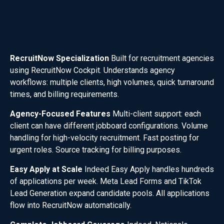
RecruitNow Specialization
Built for recruitment agencies
using RecruitNow Cockpit. Understands agency
workflows: multiple clients, high volumes, quick turnaround
times, and billing requirements.
Agency-Focused Features
Multi-client support: each
client can have different jobboard configurations. Volume
handling for high-velocity recruitment. Fast posting for
urgent roles. Source tracking for billing purposes.
Easy Apply at Scale
Indeed Easy Apply handles hundreds
of applications per week. Meta Lead Forms and TikTok
Lead Generation expand candidate pools. All applications
flow into RecruitNow automatically.