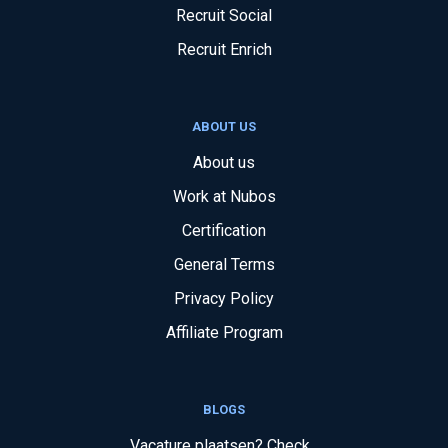
Recruit Social
Recruit Enrich
ABOUT US
About us
Work at Nubos
Certification
General Terms
Privacy Policy
Affiliate Program
BLOGS
Vacature plaatsen? Check...