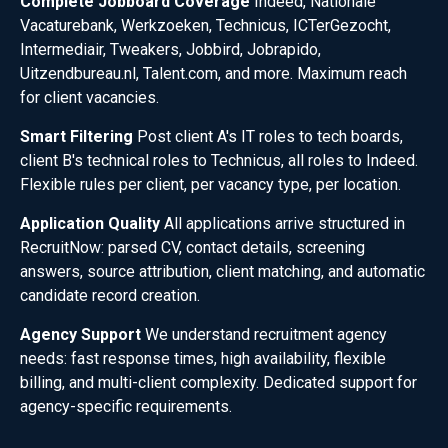
Complete Jobboard Coverage
Indeed, Nationale
Vacaturebank, Werkzoeken, Technicus, ICTerGezocht,
Intermediair, Tweakers, Jobbird, Jobrapido,
Uitzendbureau.nl, Talent.com, and more. Maximum reach
for client vacancies.
Smart Filtering
Post client A's IT roles to tech boards,
client B's technical roles to Technicus, all roles to Indeed.
Flexible rules per client, per vacancy type, per location.
Application Quality
All applications arrive structured in
RecruitNow: parsed CV, contact details, screening
answers, source attribution, client matching, and automatic
candidate record creation.
Agency Support
We understand recruitment agency
needs: fast response times, high availability, flexible
billing, and multi-client complexity. Dedicated support for
agency-specific requirements.