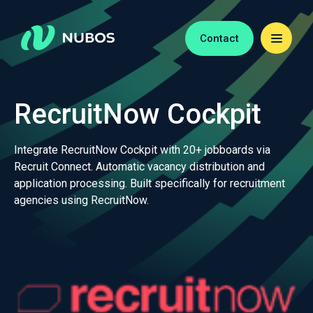
Contact
RecruitNow Cockpit
Integrate RecruitNow Cockpit with 20+ jobboards via
Recruit Connect. Automatic vacancy distribution and
application processing. Built specifically for recruitment
agencies using RecruitNow.