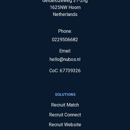
Geldelozeweg 31-2hg
1625NW
Hoorn
Netherlands
Phone:
0229506682
Email:
hello@nubos.nl
CoC:
67739326
SOLUTIONS
Recruit Match
Recruit Connect
Recruit Website