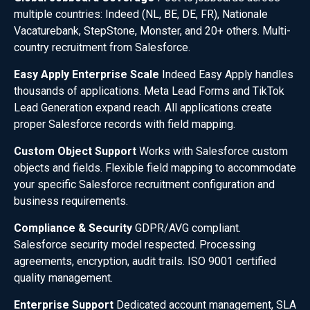
multiple countries: Indeed (NL, BE, DE, FR), Nationale
Vacaturebank, StepStone, Monster, and 20+ others. Multi-
country recruitment from Salesforce.
Easy Apply Enterprise Scale
Indeed Easy Apply handles
thousands of applications. Meta Lead Forms and TikTok
Lead Generation expand reach. All applications create
proper Salesforce records with field mapping.
Custom Object Support
Works with Salesforce custom
objects and fields. Flexible field mapping to accommodate
your specific Salesforce recruitment configuration and
business requirements.
Compliance & Security
GDPR/AVG compliant.
Salesforce security model respected. Processing
agreements, encryption, audit trails. ISO 9001 certified
quality management.
Enterprise Support
Dedicated account management, SLA