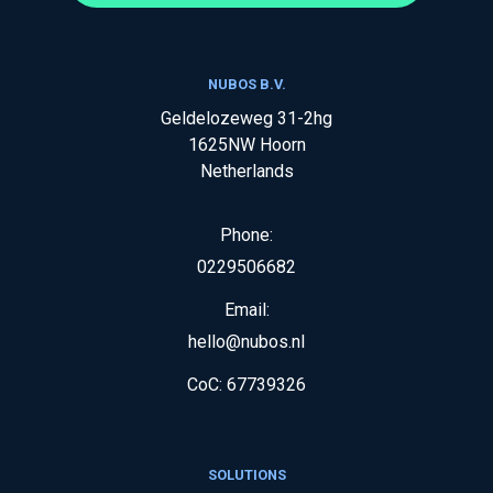
NUBOS B.V.
Geldelozeweg 31-2hg
1625NW
Hoorn
Netherlands
Phone:
0229506682
Email:
hello@nubos.nl
CoC:
67739326
SOLUTIONS