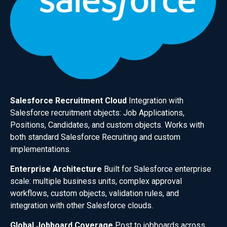
Salesforce Recruitment Cloud
Integration with
Salesforce recruitment objects: Job Applications,
Positions, Candidates, and custom objects. Works with
both standard Salesforce Recruiting and custom
implementations.
Enterprise Architecture
Built for Salesforce enterprise
scale: multiple business units, complex approval
workflows, custom objects, validation rules, and
integration with other Salesforce clouds.
Global Jobboard Coverage
Post to jobboards across