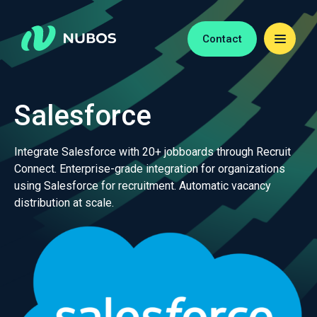
Contact
Salesforce
Integrate Salesforce with 20+ jobboards through Recruit
Connect. Enterprise-grade integration for organizations
using Salesforce for recruitment. Automatic vacancy
distribution at scale.