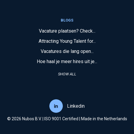
BLOGS
Vacature plaatsen? Check...
Attracting Young Talent for...
Vacatures die lang open...
Hoe haal je meer hires uit je...
SHOW ALL
Linkedin
© 2026 Nubos B.V. | ISO 9001 Certified | Made in the Netherlands