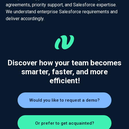
agreements, priority support, and Salesforce expertise.
We understand enterprise Salesforce requirements and
deliver accordingly.
Discover how your team becomes
smarter, faster, and more
efficient!
Would you like to request a demo?
Or prefer to get acquainted?