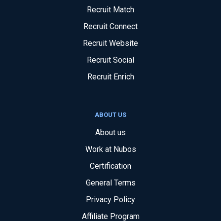
Recruit Match
Recruit Connect
Recruit Website
Recruit Social
Recruit Enrich
ABOUT US
About us
Work at Nubos
Certification
General Terms
Privacy Policy
Affiliate Program