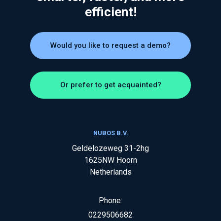
efficient!
Would you like to request a demo?
Or prefer to get acquainted?
NUBOS B.V.
Geldelozeweg 31-2hg
1625NW
Hoorn
Netherlands
Phone:
0229506682