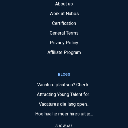
About us
Work at Nubos
Certification
General Terms
Privacy Policy
Affiliate Program
BLOGS
Vacature plaatsen? Check...
Attracting Young Talent for...
Vacatures die lang open...
Hoe haal je meer hires uit je...
SHOW ALL