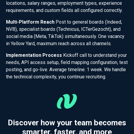
locations, salary ranges, employment types, experience
requirements, and custom fields all configured correctly.
Multi-Platform Reach
Post to general boards (Indeed,
NVB), specialist boards (Technicus, ICTerGezocht), and
social media (Meta, TikTok) simultaneously. One vacancy
in Yellow Yard, maximum reach across all channels.
Implementation Process
Kickoff call to understand your
needs, API access setup, field mapping configuration, test
posting, and go-live. Average timeline: 1 week. We handle
the technical complexity, you continue recruiting.
Discover how your team becomes
smarter, faster, and more