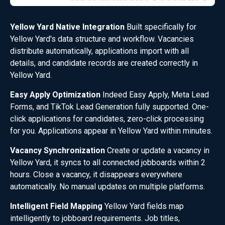
Yellow Yard Native Integration
Built specifically for
Yellow Yard's data structure and workflow. Vacancies
distribute automatically, applications import with all
details, and candidate records are created correctly in
Yellow Yard.
Easy Apply Optimization
Indeed Easy Apply, Meta Lead
Forms, and TikTok Lead Generation fully supported. One-
click applications for candidates, zero-click processing
for you. Applications appear in Yellow Yard within minutes.
Vacancy Synchronization
Create or update a vacancy in
Yellow Yard, it syncs to all connected jobboards within 2
hours. Close a vacancy, it disappears everywhere
automatically. No manual updates on multiple platforms.
Intelligent Field Mapping
Yellow Yard fields map
intelligently to jobboard requirements. Job titles,