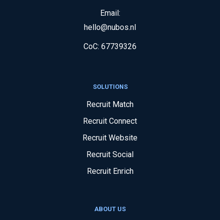
Email:
hello@nubos.nl
CoC:
67739326
SOLUTIONS
Recruit Match
Recruit Connect
Recruit Website
Recruit Social
Recruit Enrich
ABOUT US