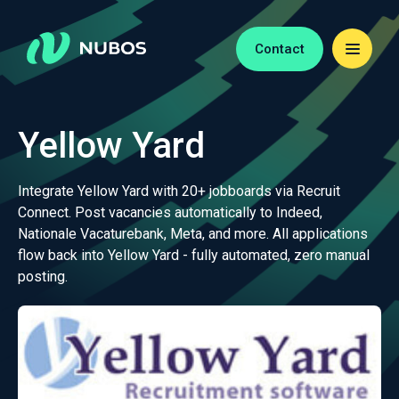
Contact
Yellow Yard
Integrate Yellow Yard with 20+ jobboards via Recruit
Connect. Post vacancies automatically to Indeed,
Nationale Vacaturebank, Meta, and more. All applications
flow back into Yellow Yard - fully automated, zero manual
posting.