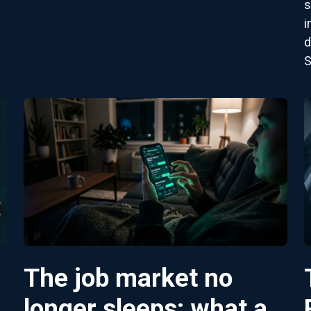
s
i
d
S
The job market no
longer sleeps: what a