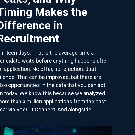
Timing Makes the
Difference in
Recruitment
hirteen days. That is the average time a
andidate waits before anything happens after
n application. No offer, no rejection. Just
ilence. That can be improved, but there are
lso opportunities in the data that you can act
n today. We know this because we analyzed
ore than a million applications from the past
ear via Recruit Connect. And alongside...