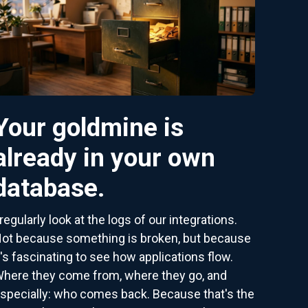
Your goldmine is
already in your own
database.
 regularly look at the logs of our integrations.
ot because something is broken, but because
t's fascinating to see how applications flow.
here they come from, where they go, and
specially: who comes back. Because that's the