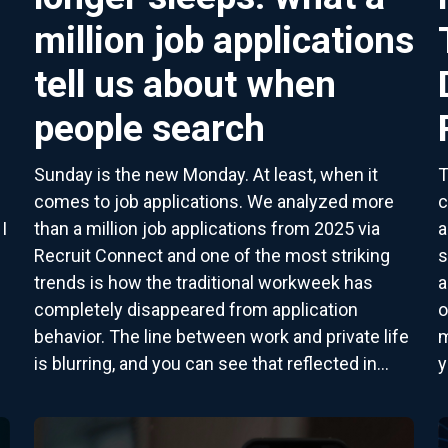
million job applications
tell us about when
people search
Sunday is the new Monday. At least, when it
T
comes to job applications. We analyzed more
c
I
than a million job applications from 2025 via
a
Recruit Connect and one of the most striking
s
trends is how the traditional workweek has
a
completely disappeared from application
o
behavior. The line between work and private life
m
is blurring, and you can see that reflected in...
y