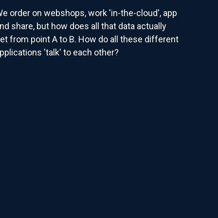
e order on webshops, work 'in-the-cloud', app
nd share, but how does all that data actually
et from point A to B. How do all these different
pplications 'talk' to each other?