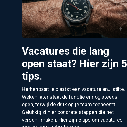
Vacatures die lang
open staat? Hier zijn 
tips.
Herkenbaar: je plaatst een vacature en... stilte.
Weken later staat de functie er nog steeds
open, terwijl de druk op je team toeneemt.
Gelukkig zijn er concrete stappen die het
verschil maken. Hier zijn 5 tips om vacatures