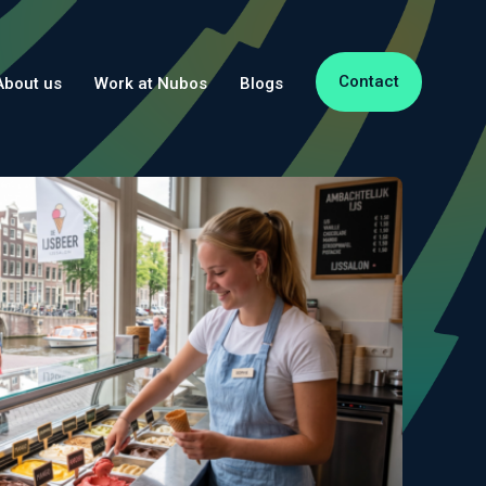
Contact
About us
Work at Nubos
Blogs