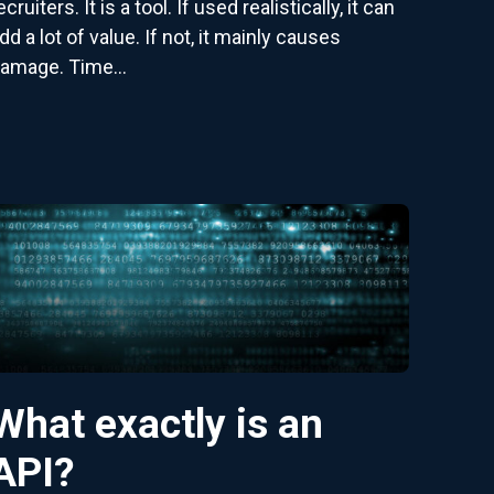
ecruiters. It is a tool. If used realistically, it can
dd a lot of value. If not, it mainly causes
amage. Time...
What exactly is an
API?