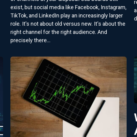
r
exist, but social media like Facebook, Instagram,
a
TikTok, and LinkedIn play an increasingly larger
d
role. It's not about old versus new. It's about the
right channel for the right audience. And
precisely there...