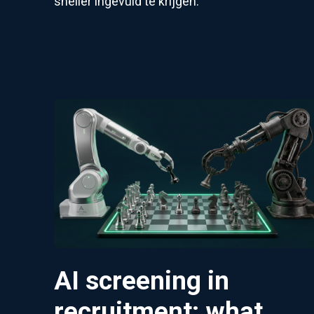
sneller ingevuld te krijgen:
AI screening in
recruitment: what