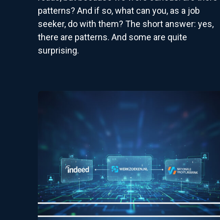
patterns? And if so, what can you, as a job
seeker, do with them? The short answer: yes,
there are patterns. And some are quite
surprising.