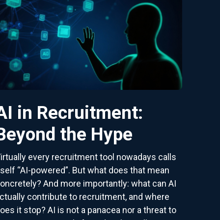
AI in Recruitment:
Beyond the Hype
irtually every recruitment tool nowadays calls
tself “AI-powered”. But what does that mean
oncretely? And more importantly: what can AI
ctually contribute to recruitment, and where
oes it stop? AI is not a panacea nor a threat to