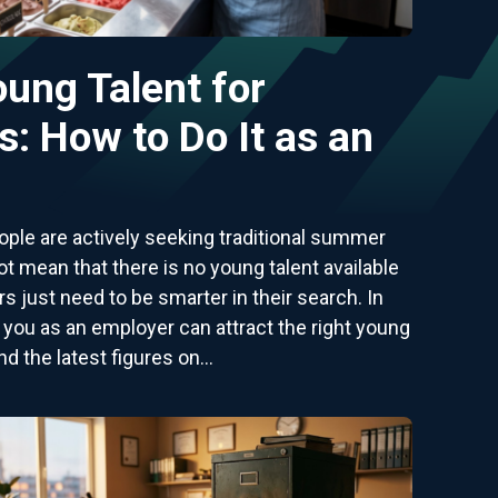
oung Talent for
: How to Do It as an
ple are actively seeking traditional summer
t mean that there is no young talent available
 just need to be smarter in their search. In
w you as an employer can attract the right young
nd the latest figures on...