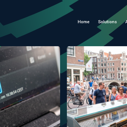
Home
Solutions