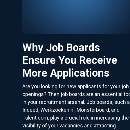
Why Job Boards
Ensure You Receive
More Applications
Are you looking for new applicants for your job
openings? Then job boards are an essential too
in your recruitment arsenal. Job boards, such 
Indeed, Werkzoeken.nl, Monsterboard, and
Talent.com, play a crucial role in increasing the
visibility of your vacancies and attracting