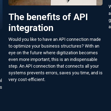
W
a
The benefits of API
g
integration
a
Would you like to have an API connection made
to optimize your business structures? With an
eye on the future where digitization becomes
even more important, this is an indispensable
step. An API connection that connects all your
systems prevents errors, saves you time, and is
very cost-efficient.
l
as