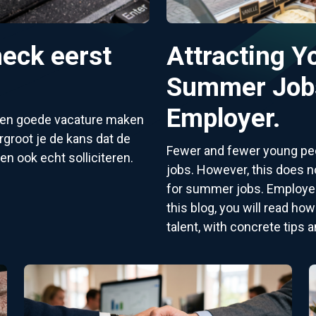
eck eerst
Attracting Y
Summer Jobs
Employer.
 een goede vacature maken
groot je de kans dat de
Fewer and fewer young peo
en ook echt solliciteren.
jobs. However, this does no
for summer jobs. Employers
this blog, you will read ho
talent, with concrete tips a