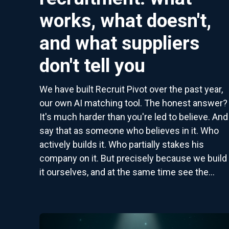
works, what doesn't,
and what suppliers
don't tell you
We have built Recruit Pivot over the past year,
our own AI matching tool. The honest answer?
It's much harder than you're led to believe. And 
say that as someone who believes in it. Who
actively builds it. Who partially stakes his
company on it. But precisely because we build
it ourselves, and at the same time see the...