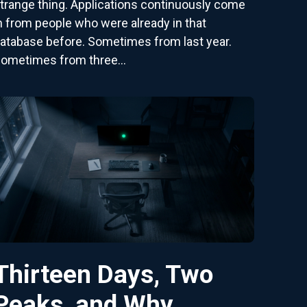
trange thing. Applications continuously come
n from people who were already in that
atabase before. Sometimes from last year.
ometimes from three...
Thirteen Days, Two
Peaks, and Why