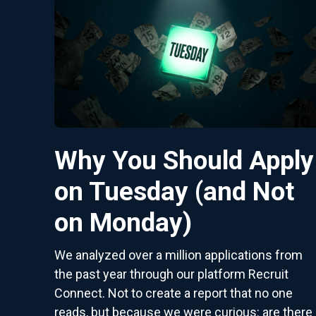
Why You Should Apply
on Tuesday (and Not
on Monday)
We analyzed over a million applications from
the past year through our platform Recruit
Connect. Not to create a report that no one
reads, but because we were curious: are there