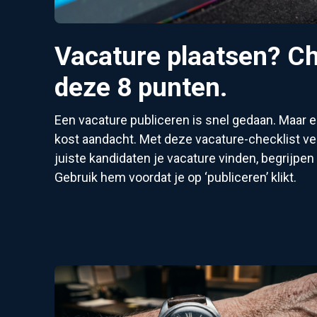
Vacature plaatsen? Ch
deze 8 punten.
Een vacature publiceren is snel gedaan. Maar
kost aandacht. Met deze vacature-checklist ver
juiste kandidaten je vacature vinden, begrijpen 
Gebruik hem voordat je op ‘publiceren’ klikt.