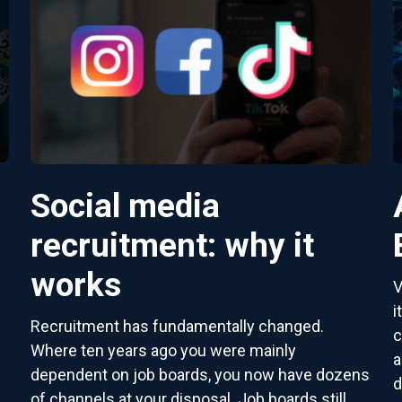
Social media
recruitment: why it
works
V
i
Recruitment has fundamentally changed.
c
Where ten years ago you were mainly
a
dependent on job boards, you now have dozens
d
of channels at your disposal. Job boards still