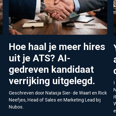
Hoe haal je meer hires
5
uit je ATS? AI-
gedreven kandidaat
verrijking uitgelegd.
I
N
Geschreven door Natasja Sier- de Waart en Rick
i
Neefjes, Head of Sales en Marketing Lead bij
W
Nubos.
e