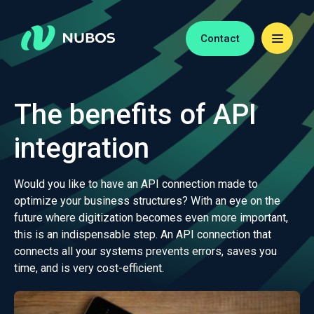
Contact
The benefits of API
integration
Would you like to have an API connection made to
optimize your business structures? With an eye on the
future where digitization becomes even more important,
this is an indispensable step. An API connection that
connects all your systems prevents errors, saves you
time, and is very cost-efficient.