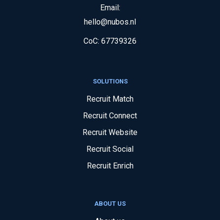
Email:
hello@nubos.nl
CoC:
67739326
SOLUTIONS
Recruit Match
Recruit Connect
Recruit Website
Recruit Social
Recruit Enrich
ABOUT US