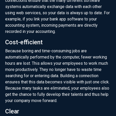
connections ensure that the many different software
systems automatically exchange data with each other
using web services, so your data is always up to date. For
example, if you link your bank app software to your
accounting system, incoming payments are directly
recorded in your accounting.
Cost-efficient
Because boring and time-consuming jobs are
automatically performed by the computer, fewer working
hours are lost. This allows your employees to work much
more productively. They no longer have to waste time
searching for or entering data. Building a connection
ensures that this data becomes visible with just one click.
Because many tasks are eliminated, your employees also
get the chance to fully develop their talents and thus help
your company move forward.
Clear