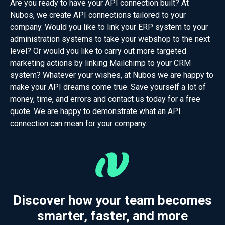
Are you ready to have your API connection built? At
Nubos, we create API connections tailored to your
company. Would you like to link your ERP system to your
administration systems to take your webshop to the next
level? Or would you like to carry out more targeted
marketing actions by linking Mailchimp to your CRM
system? Whatever your wishes, at Nubos we are happy to
make your API dreams come true. Save yourself a lot of
money, time, and errors and contact us today for a free
quote. We are happy to demonstrate what an API
connection can mean for your company.
Discover how your team becomes
smarter, faster, and more