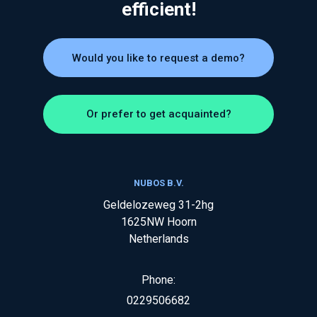
efficient!
Would you like to request a demo?
Or prefer to get acquainted?
NUBOS B.V.
Geldelozeweg 31-2hg
1625NW
Hoorn
Netherlands
Phone:
0229506682