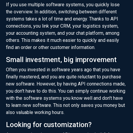
If you use multiple software systems, you quickly lose
the overview. In addition, switching between different
systems takes a lot of time and energy. Thanks to API
connections, you link your CRM, your logistics system,
your accounting system, and your chat platform, among
others. This makes it much easier to quickly and easily
find an order or other customer information.
Small investment, big improvement
Often you invested in software years ago that you have
finally mastered, and you are quite reluctant to purchase
new software. However, by having API connections made,
you don't have to do this. You can simply continue working
with the software systems you know well and don't have
to learn new software. This not only saves you money but
also valuable working hours.
Looking for customization?