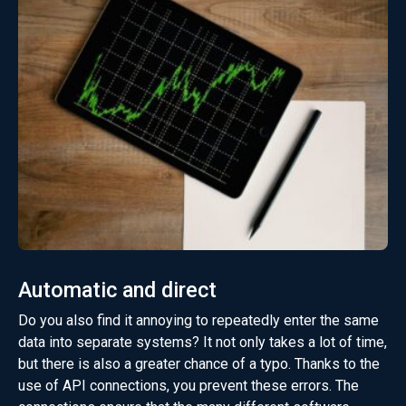
Automatic and direct
Do you also find it annoying to repeatedly enter the same
data into separate systems? It not only takes a lot of time,
but there is also a greater chance of a typo. Thanks to the
use of API connections, you prevent these errors. The