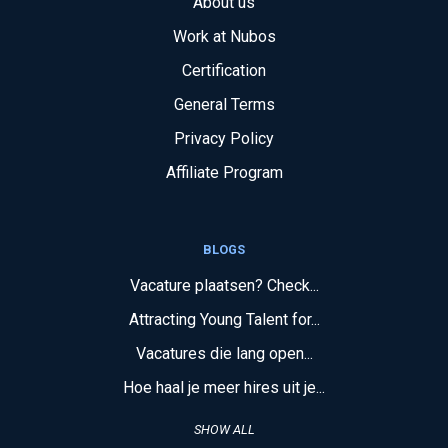
About us
Work at Nubos
Certification
General Terms
Privacy Policy
Affiliate Program
BLOGS
Vacature plaatsen? Check...
Attracting Young Talent for...
Vacatures die lang open...
Hoe haal je meer hires uit je...
SHOW ALL