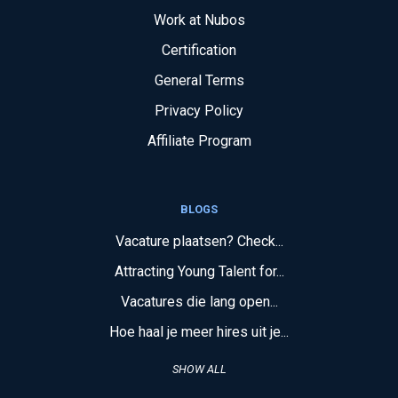
Work at Nubos
Certification
General Terms
Privacy Policy
Affiliate Program
BLOGS
Vacature plaatsen? Check...
Attracting Young Talent for...
Vacatures die lang open...
Hoe haal je meer hires uit je...
SHOW ALL