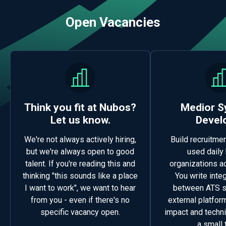
Open Vacancies
Think you fit at Nubos?
Medior 
Let us know.
Devel
We're not always actively hiring,
Build recruitme
but we're always open to good
used daily
talent. If you're reading this and
organizations a
thinking "this sounds like a place
You write inte
I want to work", we want to hear
between ATS 
from you - even if there's no
external platform
specific vacancy open.
impact and techn
a small 