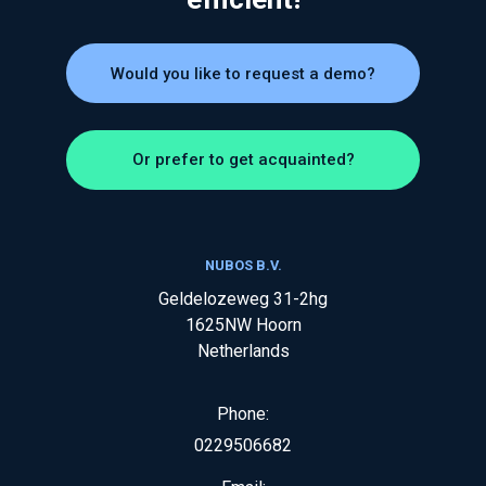
Would you like to request a demo?
Or prefer to get acquainted?
NUBOS B.V.
Geldelozeweg 31-2hg
1625NW
Hoorn
Netherlands
Phone:
0229506682