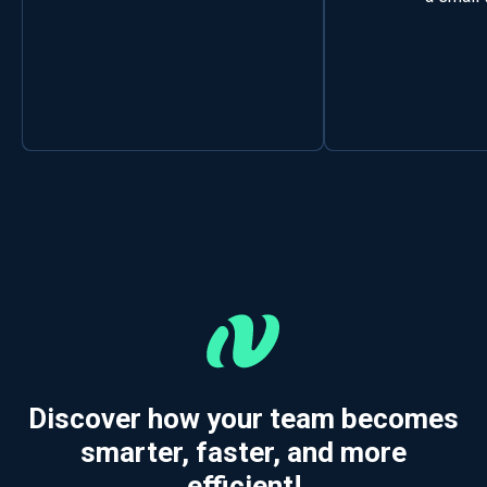
Discover how your team becomes
smarter, faster, and more
efficient!