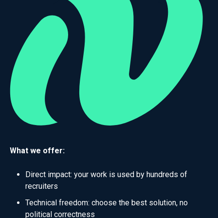
What we offer:
Direct impact: your work is used by hundreds of
recruiters
Technical freedom: choose the best solution, no
political correctness