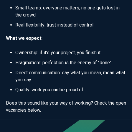
Small teams: everyone matters, no one gets lost in
the crowd
Real flexibility: trust instead of control
What we expect:
Ownership: if it’s your project, you finish it
Pragmatism: perfection is the enemy of "done"
Direct communication: say what you mean, mean what
you say
Quality: work you can be proud of
Does this sound like your way of working? Check the open
vacancies below.