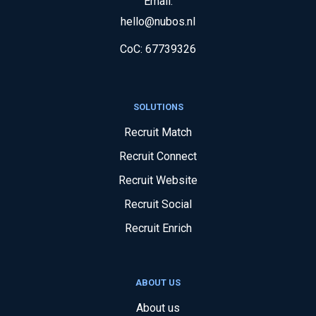
Email:
hello@nubos.nl
CoC:
67739326
SOLUTIONS
Recruit Match
Recruit Connect
Recruit Website
Recruit Social
Recruit Enrich
ABOUT US
About us