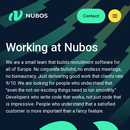
Contact
Working at Nubos
We are a small team that builds recruitment software for
all of Europe. No corporate bullshit, no endless meetings,
no bureaucracy. Just delivering good work that clients rate
9/10. We are looking for people who understand that
"even the not-so-exciting things need to run smoothly."
Developers who write code that works, not just code that
is impressive. People who understand that a satisfied
customer is more important than a fancy feature.