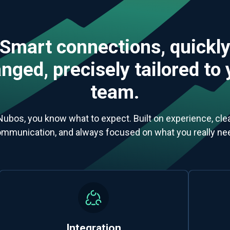
Smart connections, quickl
nged, precisely tailored to
team.
Nubos, you know what to expect. Built on experience, clea
mmunication, and always focused on what you really ne
Integration