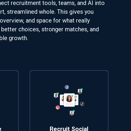
ct recruitment tools, teams, and AI into
t, streamlined whole. This gives you
 overview, and space for what really
 better choices, stronger matches, and
ble growth.
e
Recruit Social