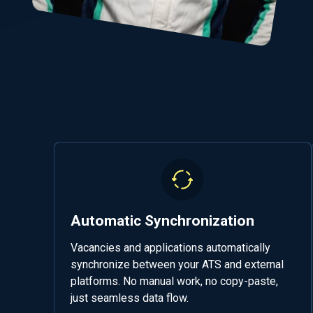
Automatic Synchronization
Vacancies and applications automatically
synchronize between your ATS and external
platforms. No manual work, no copy-paste,
just seamless data flow.