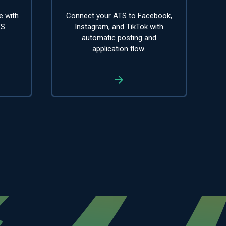
e with
Connect your ATS to Facebook,
TS
Instagram, and TikTok with
automatic posting and
application flow.