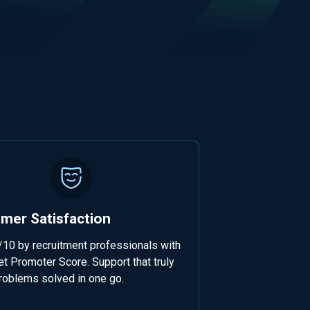
mer Satisfaction
/10 by recruitment professionals with
t Promoter Score. Support that truly
roblems solved in one go.