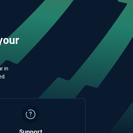
y
 your
r in
ed.
Support