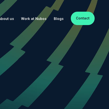
Contact
About us
Work at Nubos
Blogs