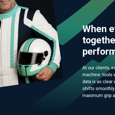
When e
togethe
perform
At our clients, 
machine: tools w
data is as clear
shifts smoothly 
maximum grip and