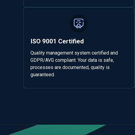
ISO 9001 Certified
Quality management system certified and
GDPR/AVG compliant. Your data is safe,
processes are documented, quality is
guaranteed.