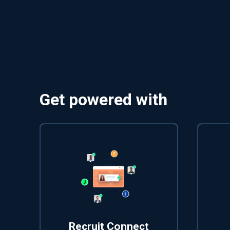
Get powered with
Recruit Connect