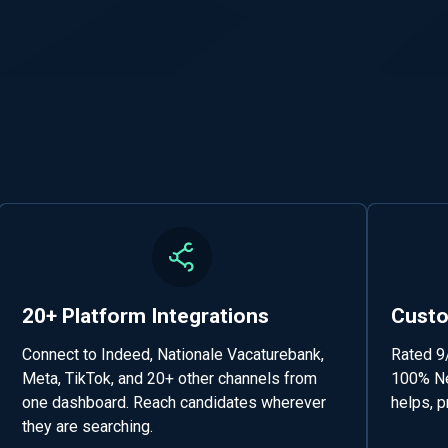
20+ Platform Integrations
Custo
Connect to Indeed, Nationale Vacaturebank,
Rated 9
Meta, TikTok, and 20+ other channels from
100% Ne
one dashboard. Reach candidates wherever
helps, p
they are searching.