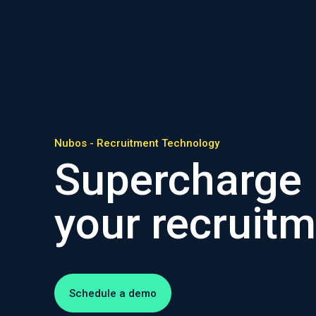
Nubos - Recruitment Technology
Supercharge
your recruit
Schedule a demo