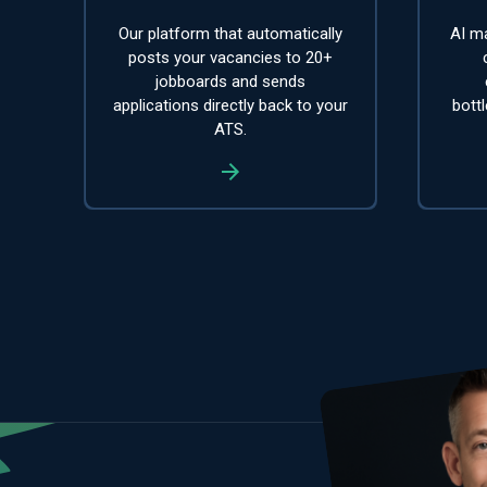
Our platform that automatically
AI ma
posts your vacancies to 20+
jobboards and sends
applications directly back to your
bott
ATS.