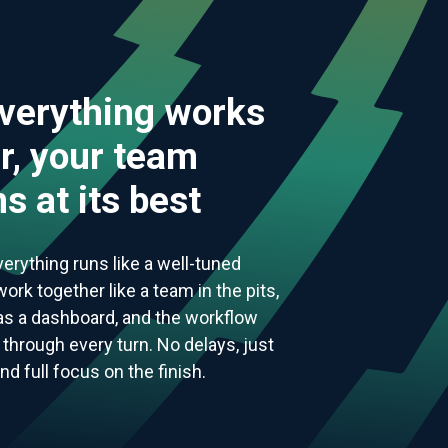
verything works
r, your team
s at its best
everything runs like a well-tuned
ork together like a team in the pits,
 as a dashboard, and the workflow
through every turn. No delays, just
 full focus on the finish.