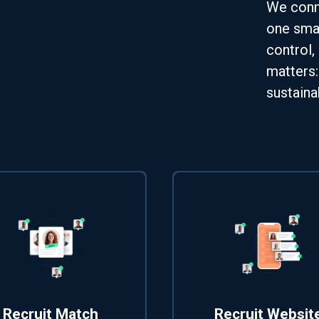
We conne
one smar
control,
matters:
sustaina
Recruit Match
Recruit Websit