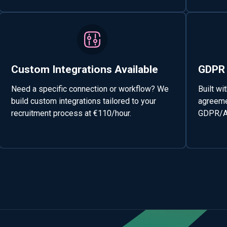
Custom Integrations Available
GDPR 
Need a specific connection or workflow? We
Built wi
build custom integrations tailored to your
agreemen
recruitment process at €110/hour.
GDPR/AV