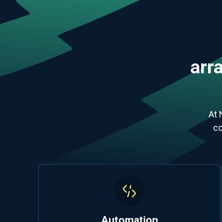
arra
At 
co
Automation