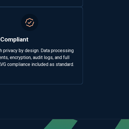
Compliant
th privacy by design. Data processing
ts, encryption, audit logs, and full
G compliance included as standard.