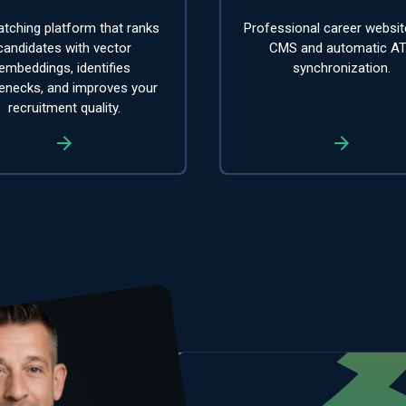
tching platform that ranks
Professional career websit
candidates with vector
CMS and automatic A
embeddings, identifies
synchronization.
lenecks, and improves your
recruitment quality.