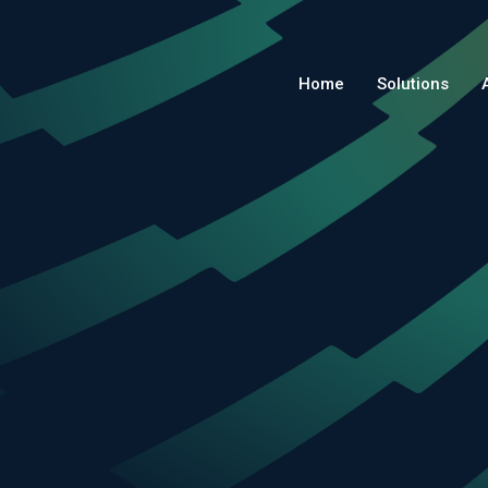
Home
Solutions