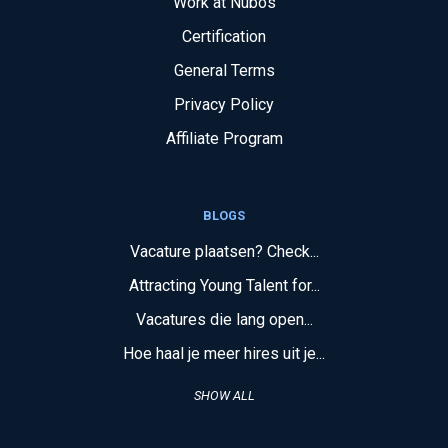
Work at Nubos
Certification
General Terms
Privacy Policy
Affiliate Program
BLOGS
Vacature plaatsen? Check...
Attracting Young Talent for...
Vacatures die lang open...
Hoe haal je meer hires uit je...
SHOW ALL