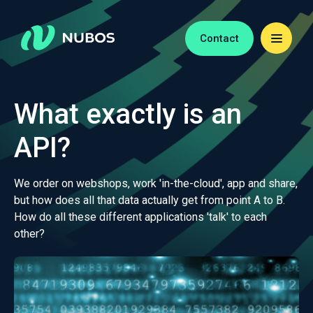
Contact
What exactly is an
API?
We order on webshops, work 'in-the-cloud', app and share,
but how does all that data actually get from point A to B.
How do all these different applications 'talk' to each
other?