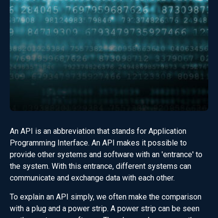
An API is an abbreviation that stands for Application
Programming Interface. An API makes it possible to
provide other systems and software with an 'entrance' to
the system. With this entrance, different systems can
communicate and exchange data with each other.
To explain an API simply, we often make the comparison
with a plug and a power strip. A power strip can be seen