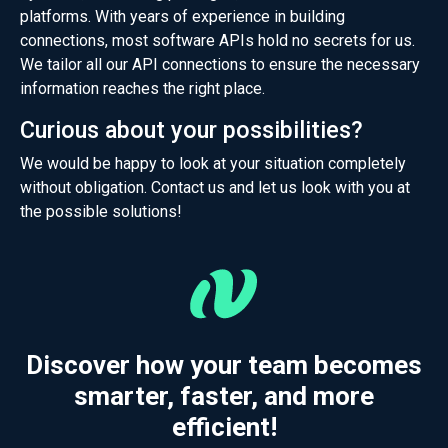
platforms. With years of experience in building
connections, most software APIs hold no secrets for us.
We tailor all our API connections to ensure the necessary
information reaches the right place.
Curious about your possibilities?
We would be happy to look at your situation completely
without obligation.
Contact
us and let us look with you at
the possible solutions!
Discover how your team becomes
smarter, faster, and more
efficient!