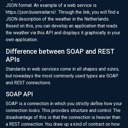
JSON format. An example of a web service is
https://json.buienradar.nl/
. Through the link, you will find a
JSON description of the weather in the Netherlands.
Based on this, you can develop an application that reads
the weather via this API and displays it graphically in your
own application.
Difference between SOAP and REST
APIs
Standards in web services come in all shapes and sizes,
but nowadays the most commonly used types are SOAP
and REST connections.
SOAP API
SOAP is a connection in which you strictly define how your
connection looks. This provides structure and control. The
disadvantage of this is that the connection is heavier than
a REST connection. You draw up a kind of contract on how