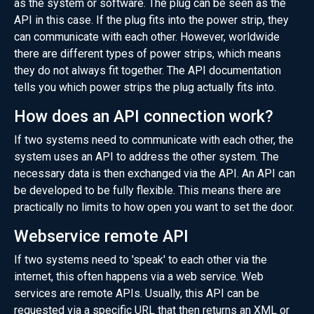
as the system or software. The plug can be seen as the
API in this case. If the plug fits into the power strip, they
can communicate with each other. However, worldwide
there are different types of power strips, which means
they do not always fit together. The API documentation
tells you which power strips the plug actually fits into.
How does an API connection work?
If two systems need to communicate with each other, the
system uses an API to address the other system. The
necessary data is then exchanged via the API. An API can
be developed to be fully flexible. This means there are
practically no limits to how open you want to set the door.
Webservice remote API
If two systems need to 'speak' to each other via the
internet, this often happens via a web service. Web
services are remote APIs. Usually, this API can be
requested via a specific URL that then returns an XML or