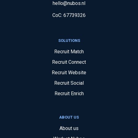
hello@nubos.nl
CoC:
67739326
SOLUTIONS
Recruit Match
Recruit Connect
Recruit Website
Recruit Social
Recruit Enrich
ABOUT US
About us