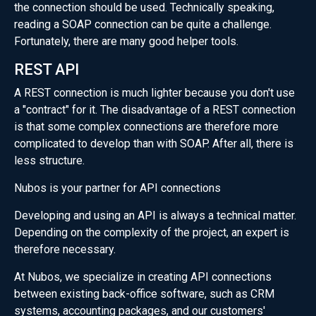
the connection should be used. Technically speaking,
reading a SOAP connection can be quite a challenge.
Fortunately, there are many good helper tools.
REST API
A REST connection is much lighter because you don't use
a "contract" for it. The disadvantage of a REST connection
is that some complex connections are therefore more
complicated to develop than with SOAP. After all, there is
less structure.
Nubos is your partner for API connections
Developing and using an API is always a technical matter.
Depending on the complexity of the project, an expert is
therefore necessary.
At Nubos, we specialize in creating API connections
between existing back-office software, such as CRM
systems, accounting packages, and our customers'