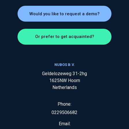
Would you like to request a demo?
Or prefer to get acquainted?
NUBOS B.V.
Geldelozeweg 31-2hg
1625NW
Hoorn
Netherlands
Phone:
0229506682
Email: