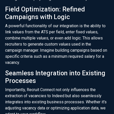
Field Optimization: Refined
Campaigns with Logic
A powerful functionality of our integration is the ability to
link values from the ATS per field, enter fixed values,
combine multiple values, or even add logic. This allows
recruiters to generate custom values used in the
campaign manager. Imagine building campaigns based on
specific criteria such as a minimum required salary for a
vacancy.
Seamless Integration into Existing
Processes
Importantly, Recruit Connect not only influences the
extraction of vacancies to Indeed but also seamlessly
integrates into existing business processes. Whether it's
adjusting vacancy data or optimizing application data, we