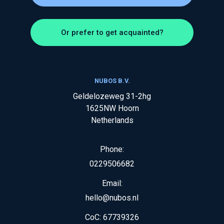
Or prefer to get acquainted?
NUBOS B.V.
Geldelozeweg 31-2hg
1625NW
Hoorn
Netherlands
Phone:
0229506682
Email:
hello@nubos.nl
CoC:
67739326