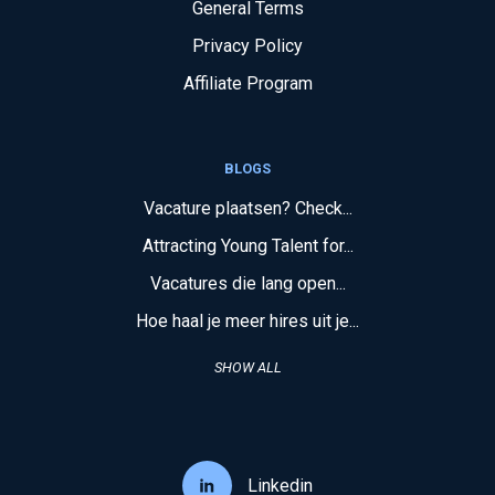
General Terms
Privacy Policy
Affiliate Program
BLOGS
Vacature plaatsen? Check...
Attracting Young Talent for...
Vacatures die lang open...
Hoe haal je meer hires uit je...
SHOW ALL
Linkedin