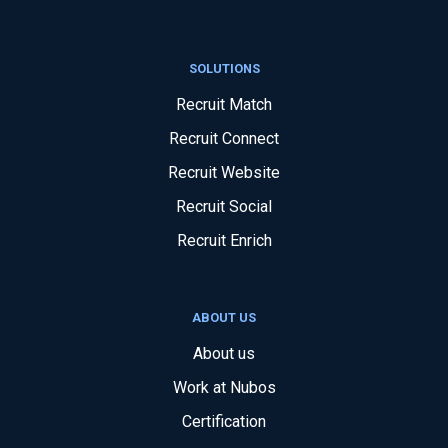
SOLUTIONS
Recruit Match
Recruit Connect
Recruit Website
Recruit Social
Recruit Enrich
ABOUT US
About us
Work at Nubos
Certification