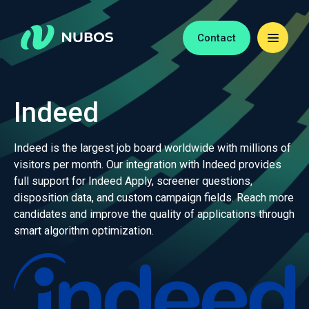
Contact
Indeed
Indeed is the largest job board worldwide with millions of
visitors per month. Our integration with Indeed provides
full support for Indeed Apply, screener questions,
disposition data, and custom campaign fields. Reach more
candidates and improve the quality of applications through
smart algorithm optimization.