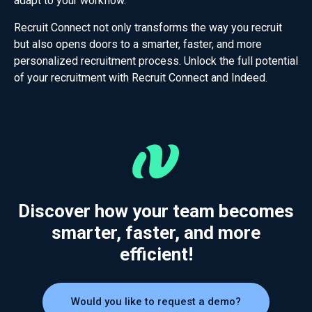
adapt to your workflow.
Recruit Connect not only transforms the way you recruit
but also opens doors to a smarter, faster, and more
personalized recruitment process. Unlock the full potential
of your recruitment with Recruit Connect and Indeed.
Discover how your team becomes
smarter, faster, and more
efficient!
Would you like to request a demo?