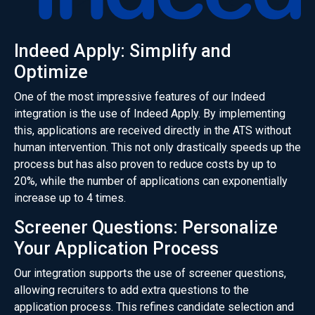
Indeed Apply: Simplify and
Optimize
One of the most impressive features of our Indeed
integration is the use of Indeed Apply. By implementing
this, applications are received directly in the ATS without
human intervention. This not only drastically speeds up the
process but has also proven to reduce costs by up to
20%, while the number of applications can exponentially
increase up to 4 times.
Screener Questions: Personalize
Your Application Process
Our integration supports the use of screener questions,
allowing recruiters to add extra questions to the
application process. This refines candidate selection and