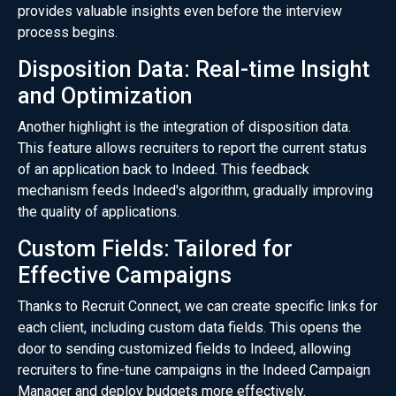
provides valuable insights even before the interview
process begins.
Disposition Data: Real-time Insight
and Optimization
Another highlight is the integration of disposition data.
This feature allows recruiters to report the current status
of an application back to Indeed. This feedback
mechanism feeds Indeed's algorithm, gradually improving
the quality of applications.
Custom Fields: Tailored for
Effective Campaigns
Thanks to Recruit Connect, we can create specific links for
each client, including custom data fields. This opens the
door to sending customized fields to Indeed, allowing
recruiters to fine-tune campaigns in the Indeed Campaign
Manager and deploy budgets more effectively.