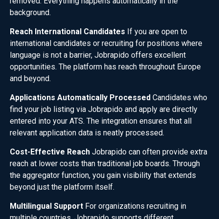
removed. Everything happens automatically in the
background.
Reach International Candidates
If you are open to
international candidates or recruiting for positions where
language is not a barrier, Jobrapido offers excellent
opportunities. The platform has reach throughout Europe
and beyond.
Applications Automatically Processed
Candidates who
find your job listing via Jobrapido and apply are directly
entered into your ATS. The integration ensures that all
relevant application data is neatly processed.
Cost-Effective Reach
Jobrapido can often provide extra
reach at lower costs than traditional job boards. Through
the aggregator function, you gain visibility that extends
beyond just the platform itself.
Multilingual Support
For organizations recruiting in
multiple countries, Jobrapido supports different