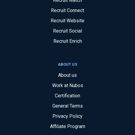
Recruit Match
Recruit Connect
Recruit Website
Recruit Social
Recruit Enrich
ABOUT US
About us
Work at Nubos
Certification
General Terms
Privacy Policy
Affiliate Program