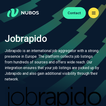
Contact
Jobrapido
Jobrapido is an international job aggregator with a strong
presence in Europe. The platform collects job listings
from hundreds of sources and offers wide reach. Our
integration ensures that your job listings are picked up by
Jobrapido and also gain additional visibility through their
network.