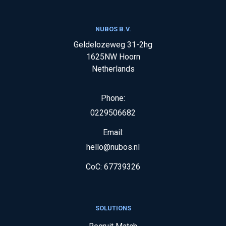
NUBOS B.V.
Geldelozeweg 31-2hg
1625NW
Hoorn
Netherlands
Phone:
0229506682
Email:
hello@nubos.nl
CoC:
67739326
SOLUTIONS