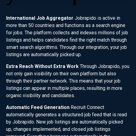
International Job Aggregator
Jobrapido is active in
more than 50 countries and functions as a search engine
for jobs. The platform collects and indexes millions of job
listings and helps candidates find the right match through
smart search algorithms. Through our integration, your job
listings are automatically picked up.
Extra Reach Without Extra Work
Through Jobrapido, you
not only gain visibility on their own platform but also
through their partner network. This means that your job
listings can appear in multiple places, resulting in more
organic visibility and candidates.
Automatic Feed Generation
Recruit Connect
automatically generates a structured job feed that is read
by Jobrapido. New job listings are automatically picked
up, changes implemented, and closed job listings