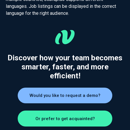
languages. Job listings can be displayed in the correct
language for the right audience.
Discover how your team becomes
smarter, faster, and more
efficient!
Would you like to request a demo?
Or prefer to get acquainted?